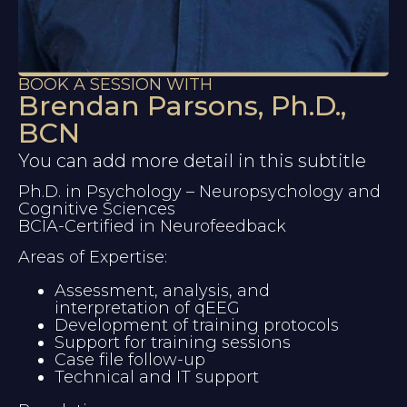
BOOK A SESSION WITH
Brendan Parsons, Ph.D.,
BCN
You can add more detail in this subtitle
Ph.D. in Psychology – Neuropsychology and 
Cognitive Sciences
BCIA-Certified in Neurofeedback
Areas of Expertise:
Assessment, analysis, and 
interpretation of qEEG
Development of training protocols
Support for training sessions
Case file follow-up
Technical and IT support