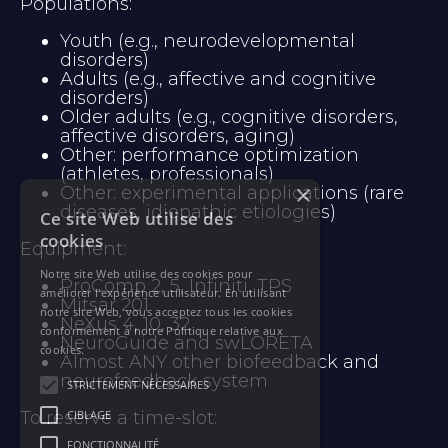
Populations:
Youth (e.g., neurodevelopmental 
disorders)
Adults (e.g., affective and cognitive 
disorders)
Older adults (e.g., cognitive disorders, 
affective disorders, aging)
Other: performance optimization 
(athletes, professionals)
×
Other: experimental applications (rare 
diseases, idiopathic etiologies)
Ce site Web utilise des
cookies
Equipment:
Notre site Web utilise des cookies pour
ProComp 2, 5, Infiniti, TPS
améliorer l'expérience utilisateur. En utilisant
Mitsar 201
notre site Web, vous acceptez tous les cookies
NeXus 4, 10, 32
conformément à notre Politique relative aux
NeuroGuide and swLORETA
cookies.
Almost ANY other biofeedback and 
neurofeedback system
STRICTEMENT NÉCESSAIRES
To reserve a time-slot: 
CIBLAGE
FONCTIONNALITÉ